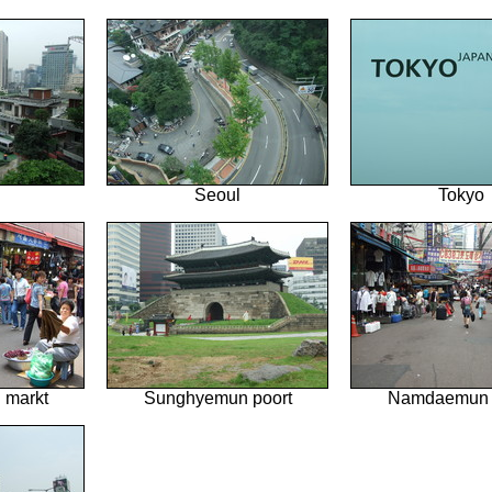
Seoul
Tokyo
markt
Sunghyemun poort
Namdaemun 