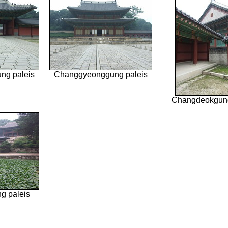
ng paleis
Changgyeonggung paleis
Changdeokgung
g paleis