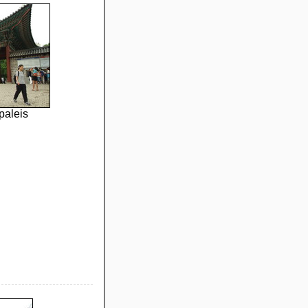
paleis