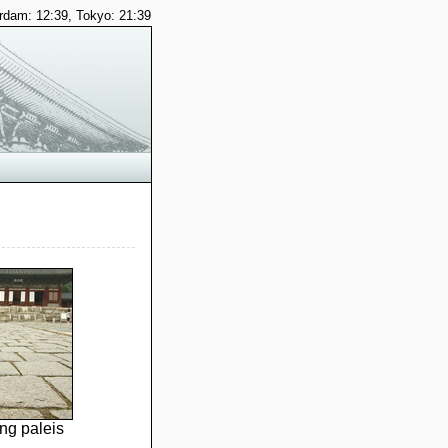
dam: 12:39, Tokyo: 21:39
g paleis