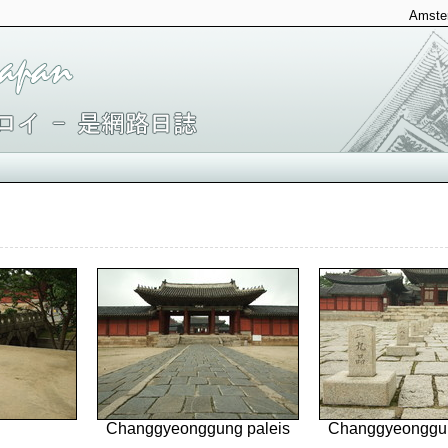
Amster
Changgyeonggung paleis
Changgyeonggun