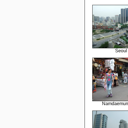
Seoul
Namdaemun 