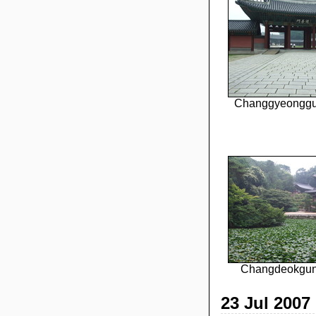
Changgyeonggu
Changdeokgun
23 Jul 2007