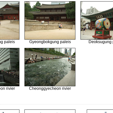
g paleis
Gyeongbokgung paleis
Deoksugung 
n rivier
Cheonggyecheon rivier