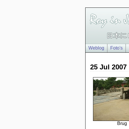
Weblog
Foto's
25 Jul 2007
Brug