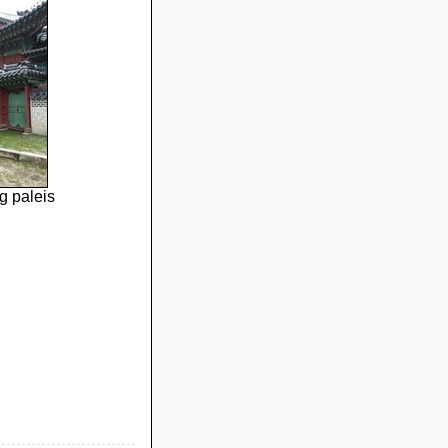
 paleis