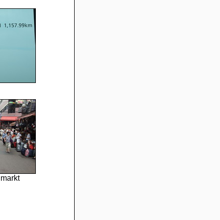
markt