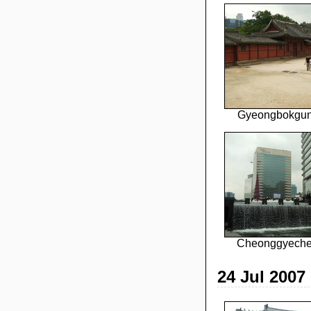
Gyeongbokgun
Cheonggyecheo
24 Jul 2007